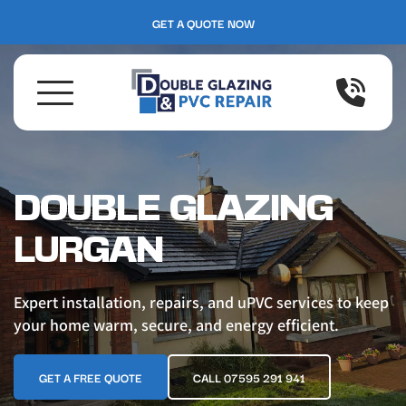
GET A QUOTE NOW
DOUBLE GLAZING 
LURGAN
Expert installation, repairs, and uPVC services to keep 
your home warm, secure, and energy efficient.
GET A FREE QUOTE
CALL 07595 291 941