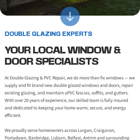
DOUBLE GLAZING EXPERTS
YOUR LOCAL WINDOW & 
DOOR SPECIALISTS
At Double Glazing & PVC Repair, we do more than fix windows — we 
supply and fit brand new double glazed windows and doors, repair 
existing glazing, and maintain uPVC fascias, soffits, and gutters. 
With over 20 years of experience, our skilled team is fully insured 
and dedicated to keeping your home warm, secure, and energy 
efficient.
We proudly serve homeowners across Lurgan, Craigavon, 
Portadown, Banbridge, Lisburn, Belfast, Antrim and surrounding 