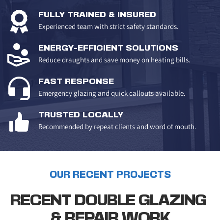
FULLY TRAINED & INSURED
Experienced team with strict safety standards.
ENERGY-EFFICIENT SOLUTIONS
Reduce draughts and save money on heating bills.
FAST RESPONSE
Emergency glazing and quick callouts available.
TRUSTED LOCALLY
Recommended by repeat clients and word of mouth.
OUR RECENT PROJECTS
RECENT DOUBLE GLAZING 
& REPAIR WORK