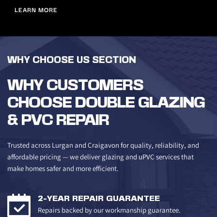
LEARN MORE
WHY CHOOSE US SECTION
WHY CUSTOMERS 
CHOOSE DOUBLE GLAZING 
& PVC REPAIR
Trusted across Lurgan and Craigavon for quality, reliability, and 
affordable pricing — we deliver glazing and uPVC services that 
make homes safer and more efficient.
2-YEAR REPAIR GUARANTEE
Repairs backed by our workmanship guarantee.