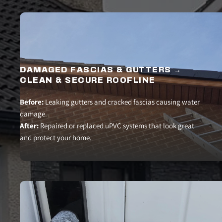
DAMAGED FASCIAS & GUTTERS → 
CLEAN & SECURE ROOFLINE
Before:
 Leaking gutters and cracked fascias causing water 
damage.
After:
 Repaired or replaced uPVC systems that look great 
and protect your home.