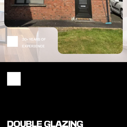
20+ YEARS OF 
EXPERIENCE
DOUBLE GLAZING