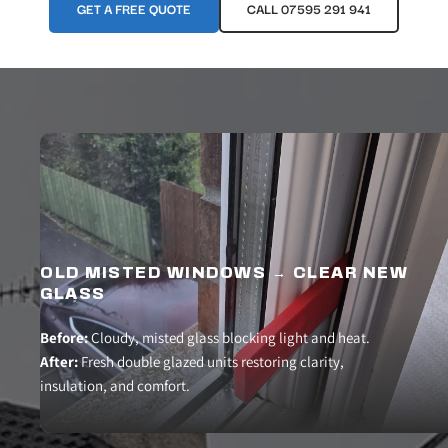
GET A FREE QUOTE
CALL 07595 291 941
OLD MISTED WINDOWS → CLEAR NEW 
GLASS
Before:
 Cloudy, misted glass blocking light and heat.
After:
 Fresh double glazed units restoring clarity, 
insulation, and comfort.