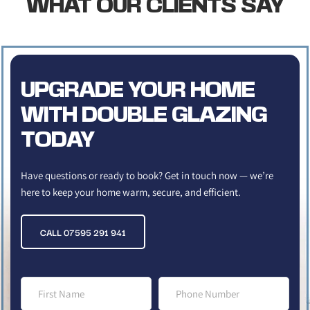
WHAT OUR CLIENTS SAY
UPGRADE YOUR HOME 
WITH DOUBLE GLAZING 
TODAY
Have questions or ready to book? Get in touch now — we’re 
here to keep your home warm, secure, and efficient.
CALL 07595 291 941