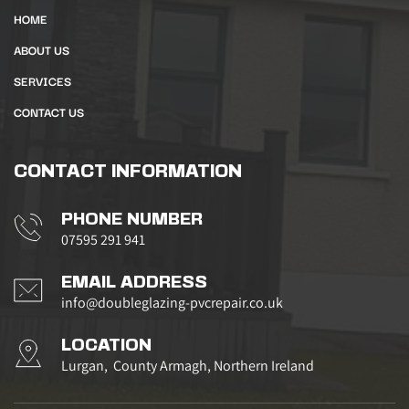
HOME
ABOUT US
SERVICES
CONTACT US
CONTACT INFORMATION
PHONE NUMBER
07595 291 941
EMAIL ADDRESS
info@doubleglazing-pvcrepair.co.uk
LOCATION
Lurgan,  County Armagh, Northern Ireland