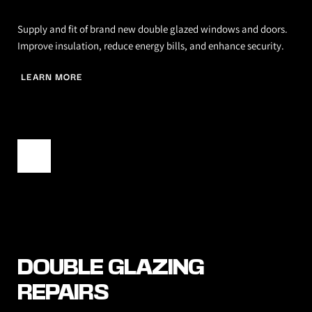
Supply and fit of brand new double glazed windows and doors. 
Improve insulation, reduce energy bills, and enhance security.
LEARN MORE
DOUBLE GLAZING 
REPAIRS