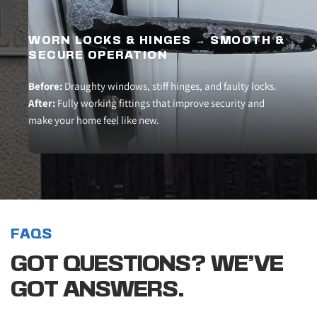
WORN LOCKS & HINGES → SMOOTH & 
SECURE OPERATION
Before:
 Draughty windows, stiff hinges, and faulty locks.
After:
 Fully working fittings that improve security and 
make your home feel like new.
FAQS
GOT QUESTIONS? WE’VE 
GOT ANSWERS.