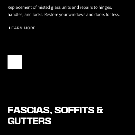
Replacement of misted glass units and repairs to hinges, 
handles, and locks. Restore your windows and doors for less.
LEARN MORE
FASCIAS, SOFFITS & 
GUTTERS