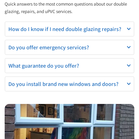
Quick answers to the most common questions about our double 
glazing, repairs, and uPVC services.
If your windows are misted, draughty, or not closing properly, 
Do you offer emergency services?
it’s time for a repair.
Yes — we provide 24/7 emergency glazing, boarding-up, and 
What guarantee do you offer?
lock replacement.
All repairs come with a 2-year guarantee for peace of mind.
Do you install brand new windows and doors?
Yes — we supply and fit a wide range of high-quality double 
glazed windows and doors.