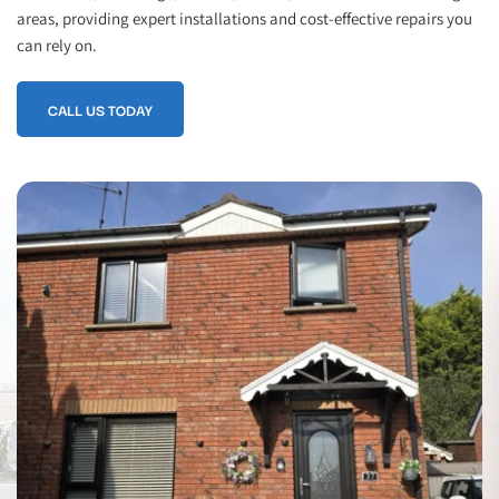
areas, providing expert installations and cost-effective repairs you 
can rely on.
CALL US TODAY