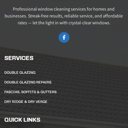
Professional window cleaning services for homes and 
businesses. Streak-free results, reliable service, and affordable 
rates — let the light in with crystal-clear windows.
SERVICES
DOUBLE GLAZING
DOUBLE GLAZING REPAIRS
FASCIAS, SOFFITS & GUTTERS
DRY RIDGE & DRY VERGE
QUICK LINKS