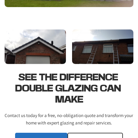
SEE THE DIFFERENCE 
DOUBLE GLAZING CAN 
MAKE
Contact us today for a free, no-obligation quote and transform your 
home with expert glazing and repair services.