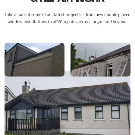
Take a look at some of our latest projects — from new double glazed 
window installations to uPVC repairs across Lurgan and beyond.