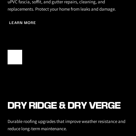
uPVC fascia, soffit, and gutter repairs, cleaning, and 
replacements. Protect your home from leaks and damage.
LEARN MORE
DRY RIDGE & DRY VERGE
Durable roofing upgrades that improve weather resistance and 
reduce long-term maintenance.