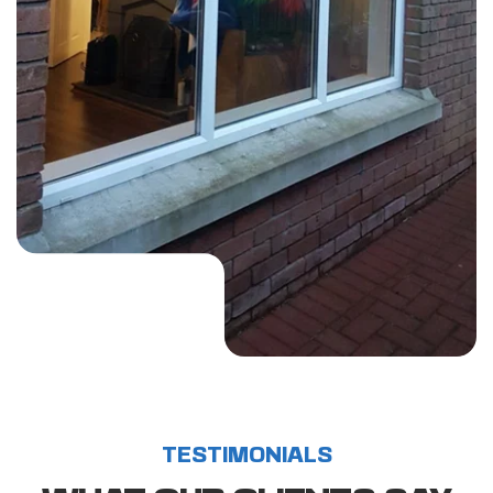
LEARN MORE 
ABOUT US?
TESTIMONIALS