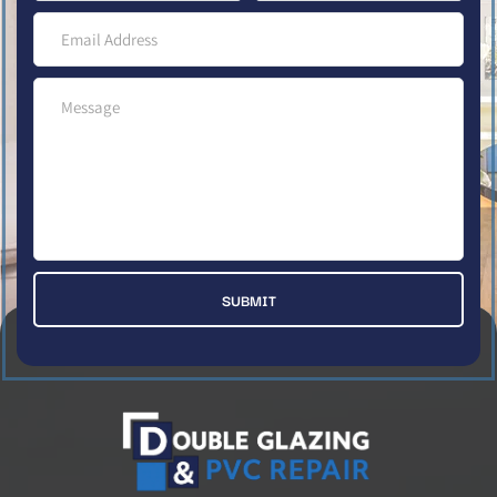
SUBMIT